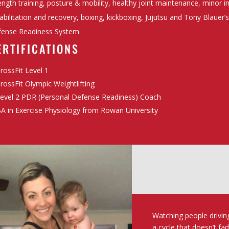
ength training, posture & mobility, healthy joint maintenance, minor i
abilitation and recovery, boxing, kickboxing, Jujutsu and Tony Blauer’
ense Readiness System.
ERTIFICATIONS
rossFit Level 1
rossFit Olympic Weightlifting
evel 2 PDR (Personal Defense Readiness) Coach
A in Exercise Physiology from Rowan University
Watching people drivin
a cycle that doesn’t fa