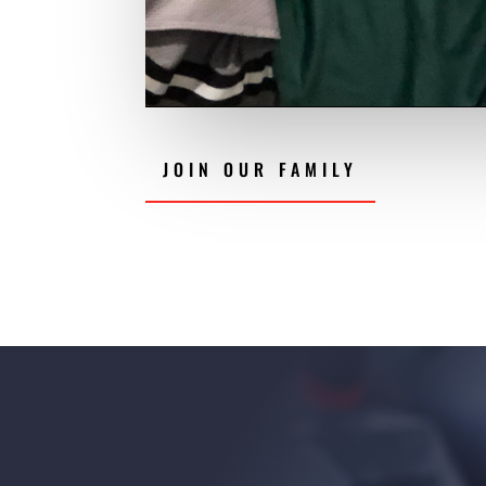
JOIN OUR FAMILY