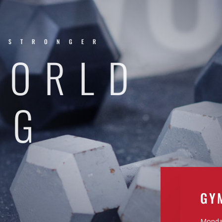
.STRONGER
WORLD
NG
GY
Monday