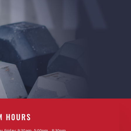
M H0URS
-Friday: 9:30am, 5:00pm - 8:30pm