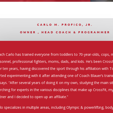
CARLO M. PROFICO, JR.
OWNER , HEAD COACH & PROGRAMMER
ch Carlo has trained everyone from toddlers to 70-year-olds, cops, m
sonnel, professional fighters, moms, dads, and kids. He’s been CrossF
r ten years, having discovered the sport through his affiliation with To
rted experimenting with it after attending one of Coach Blauer’s train
says. “After several years of doing it on my own, studying the main si
rching for experts in the various disciplines that make up CrossFit, m
tner and I decided to open up an affiliate.”
lo specializes in multiple areas, including Olympic & powerlifting, bo