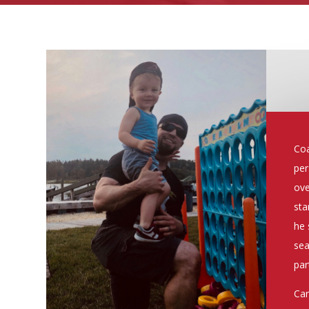
Coa
per
ove
sta
he 
sea
par
Car