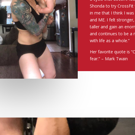
Shonda to try CrossFit
in me that I think I wa
and ME. I felt stronger,
taller and gain an enor
and continues to be a 
with life as a whole.”
Her favorite quote is “
fear.” – Mark Twain