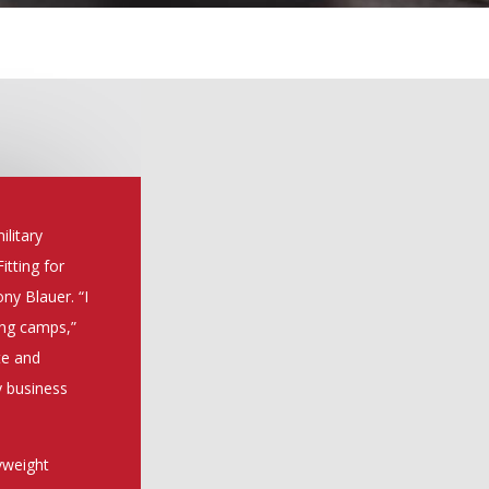
ilitary
itting for
ny Blauer. “I
ing camps,”
te and
y business
dyweight