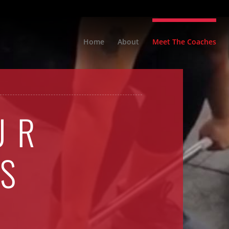
Home
About
Meet The Coaches
UR
S