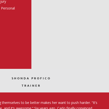
njury
s Personal
SHONDA PROFICO
TRAINER
g themselves to be better makes her want to push harder. “It’s
de, and it’s awesome.” Six years ago, Carlo finally convinced