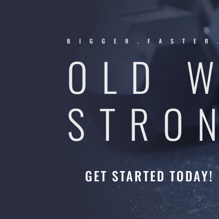
BIGGER.FASTER
OLD 
STRO
GET STARTED TODAY!