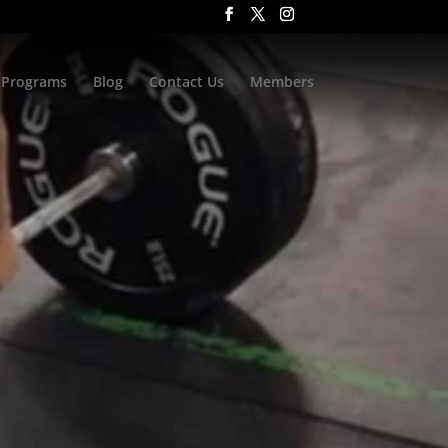
Programs
Blog
Contact Us
Members