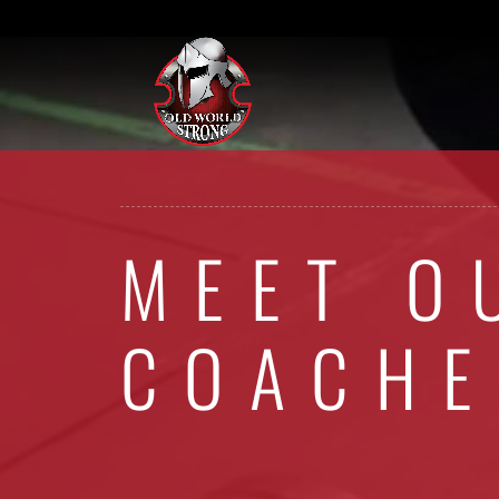
MEET O
COACHE