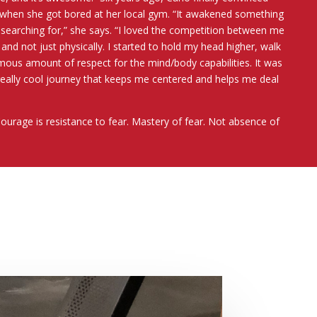
 when she got bored at her local gym. “It awakened something
s searching for,” she says. “I loved the competition between me
 and not just physically. I started to hold my head higher, walk
mous amount of respect for the mind/body capabilities. It was
really cool journey that keeps me centered and helps me deal
Courage is resistance to fear. Mastery of fear. Not absence of