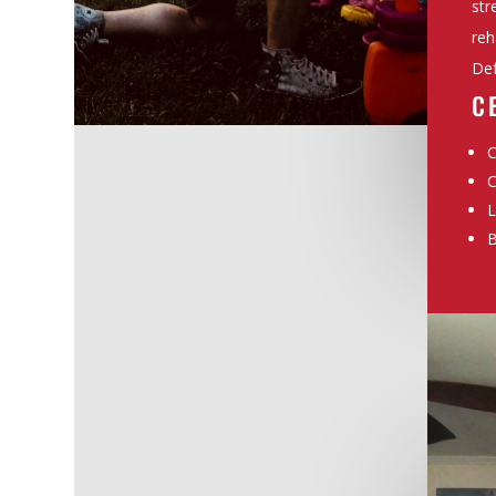
str
reh
Def
C
C
C
L
B