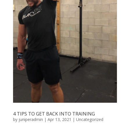
4 TIPS TO GET BACK INTO TRAINING
by
juniperadmin
|
Apr 13, 2021
|
Uncategorized