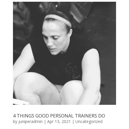
4 THINGS GOOD PERSONAL TRAINERS DO
by
juniperadmin
|
Apr 13, 2021
|
Uncategorized