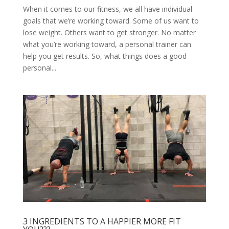
When it comes to our fitness, we all have individual
goals that we’re working toward. Some of us want to
lose weight. Others want to get stronger. No matter
what you’re working toward, a personal trainer can
help you get results. So, what things does a good
personal...
3 INGREDIENTS TO A HAPPIER MORE FIT