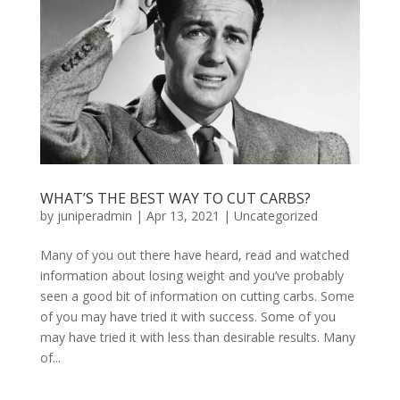
WHAT’S THE BEST WAY TO CUT CARBS?
by
juniperadmin
|
Apr 13, 2021
|
Uncategorized
Many of you out there have heard, read and watched
information about losing weight and you’ve probably
seen a good bit of information on cutting carbs. Some
of you may have tried it with success. Some of you
may have tried it with less than desirable results. Many
of...