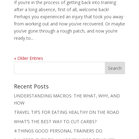
If you’re in the process of getting back into training
after a long absence, first of all, welcome back!
Perhaps you experienced an injury that took you away
from working out and now you’ve recovered. Or maybe
you’ve gone through a rough patch, and now you’re
ready to...
« Older Entries
Recent Posts
UNDERSTANDING MACROS: THE WHAT, WHY, AND
HOW
TRAVEL TIPS FOR EATING HEALTHY ON THE ROAD
WHAT’S THE BEST WAY TO CUT CARBS?
4 THINGS GOOD PERSONAL TRAINERS DO