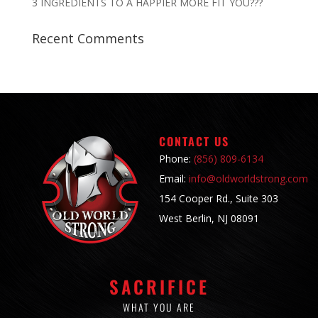
3 INGREDIENTS TO A HAPPIER MORE FIT YOU???
Recent Comments
CONTACT US
Phone:
(856) 809-6134
Email:
info@oldworldstrong.com
154 Cooper Rd., Suite 303
West Berlin, NJ 08091
SACRIFICE
WHAT YOU ARE