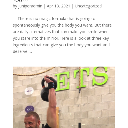
YOU???
by
juniperadmin
|
Apr 13, 2021
|
Uncategorized
There is no magic formula that is going to
spontaneously give you the body you want. But there
are daily alternatives that can make you smile when
you stare into the mirror. Here is a look at three key
ingredients that can give you the body you want and
deserve. ...