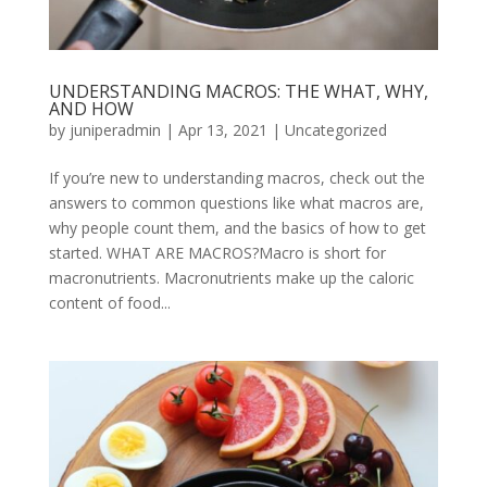
UNDERSTANDING MACROS: THE WHAT, WHY,
AND HOW
by
juniperadmin
|
Apr 13, 2021
|
Uncategorized
If you’re new to understanding macros, check out the
answers to common questions like what macros are,
why people count them, and the basics of how to get
started. WHAT ARE MACROS?Macro is short for
macronutrients. Macronutrients make up the caloric
content of food...