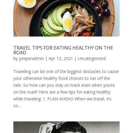
TRAVEL TIPS FOR EATING HEALTHY ON THE
ROAD
by
juniperadmin
|
Apr 13, 2021
|
Uncategorized
Traveling can be one of the biggest obstacles to cause
your otherwise healthy food choices to run off the
rails. So how can you stay on track even when you’re
on the road? Here are a few tips for eating healthy
while traveling: 1. PLAN AHEAD When we travel, it’s
so...